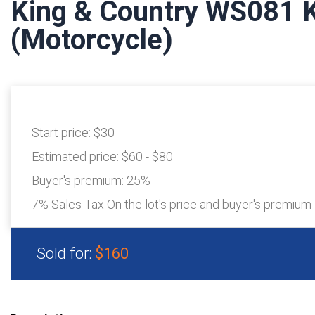
King & Country WS081 
(Motorcycle)
Start price:
$30
Estimated price:
$60 - $80
Buyer's premium:
25%
7% Sales Tax On the lot's price and buyer's premium
Sold for:
$160