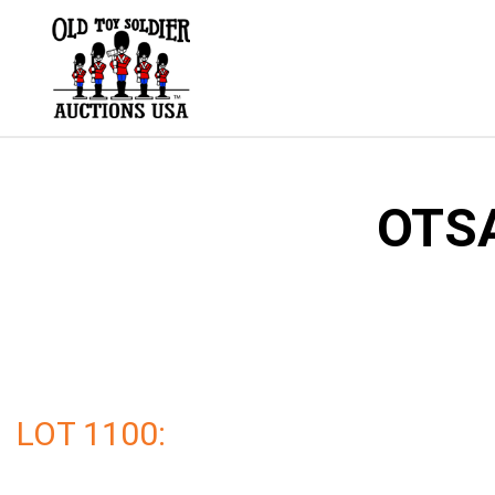
Skip
to
content
OTSA
LOT 1100: