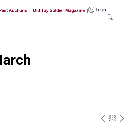
Login
Past Auctions
|
Old Toy Soldier Magazine
|
March
PREV
BAC
NE
TO