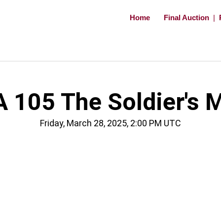
Home
Final Auction
|
 105 The Soldier's 
Friday, March 28, 2025, 2:00 PM UTC