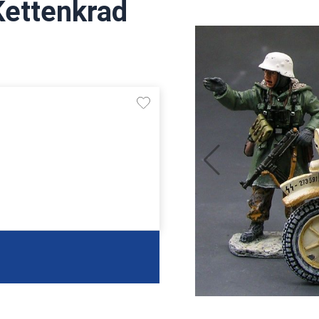
Kettenkrad