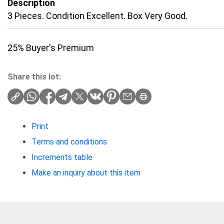
Description
3 Pieces. Condition Excellent. Box Very Good.
25% Buyer's Premium
Share this lot:
Print
Terms and conditions
Increments table
Make an inquiry about this item