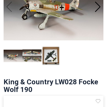
King & Country LW028 Focke
Wolf 190