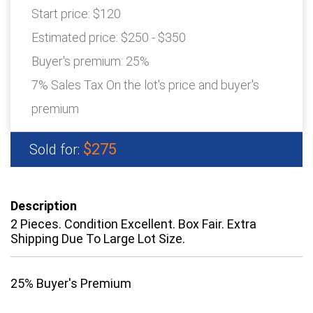
Start price:
$120
Estimated price:
$250 - $350
Buyer's premium:
25%
7% Sales Tax On the lot's price and buyer's
premium
$275
Sold for:
Description
2 Pieces. Condition Excellent. Box Fair. Extra
Shipping Due To Large Lot Size.
25% Buyer's Premium