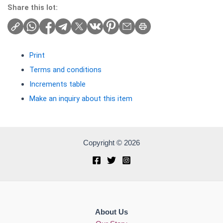
Share this lot:
Print
Terms and conditions
Increments table
Make an inquiry about this item
Copyright © 2026
About Us