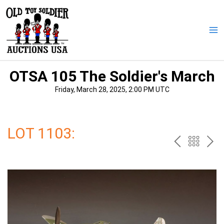
Skip
to
content
Ma
Me
OTSA 105 The Soldier's March
Friday, March 28, 2025, 2:00 PM UTC
LOT 1103:
PREV
BAC
NE
TO
THE
CAT