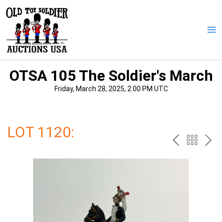
Skip
to
content
Ma
Me
OTSA 105 The Soldier's March
Friday, March 28, 2025, 2:00 PM UTC
LOT 1120:
PREV
BAC
NE
TO
THE
CAT