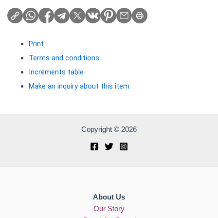
Print
Terms and conditions
Increments table
Make an inquiry about this item
Copyright © 2026
About Us
Our Story