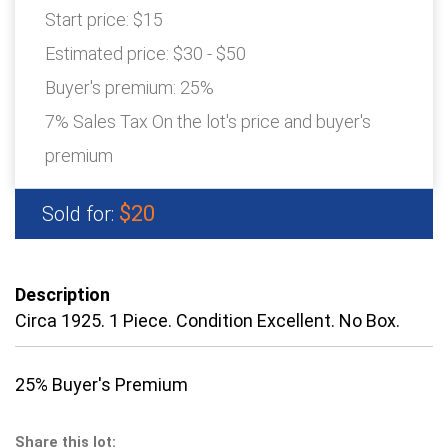
Start price:
$15
Estimated price:
$30 - $50
Buyer's premium:
25%
7% Sales Tax On the lot's price and buyer's
premium
$20
Sold for:
Description
Circa 1925. 1 Piece. Condition Excellent. No Box.
25% Buyer's Premium
Share this lot: