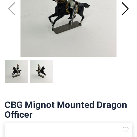
CBG Mignot Mounted Dragon
Officer