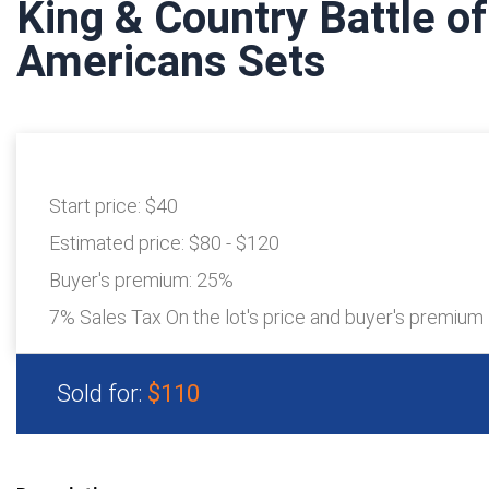
King & Country Battle o
Americans Sets
Start price:
$40
Estimated price:
$80 - $120
Buyer's premium:
25%
7% Sales Tax On the lot's price and buyer's premium
Sold for:
$110