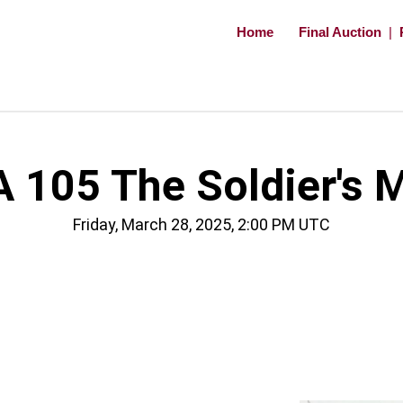
Home
Final Auction
|
 105 The Soldier's 
Friday, March 28, 2025, 2:00 PM UTC