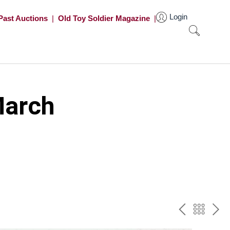
Login
Past Auctions
|
Old Toy Soldier Magazine
|
March
PREV
BAC
NE
TO