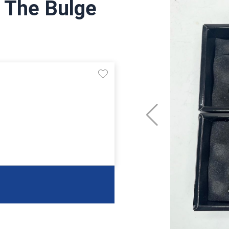
f The Bulge