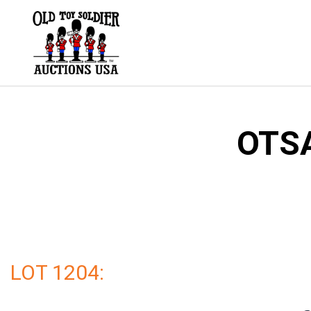
Skip
to
content
OTSA
LOT 1204: