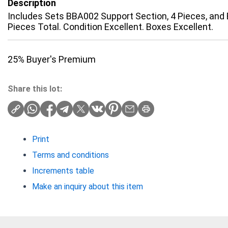
Description
Includes Sets BBA002 Support Section, 4 Pieces, and 
Pieces Total. Condition Excellent. Boxes Excellent.
25% Buyer's Premium
Share this lot:
Print
Terms and conditions
Increments table
Make an inquiry about this item