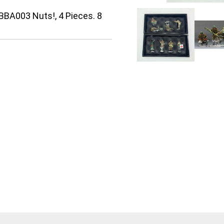
BBA003 Nuts!, 4 Pieces. 8