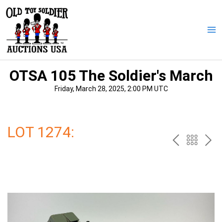
Skip
to
content
Ma
Me
OTSA 105 The Soldier's March
Friday, March 28, 2025, 2:00 PM UTC
LOT 1274:
PREV
BAC
NE
TO
THE
CAT