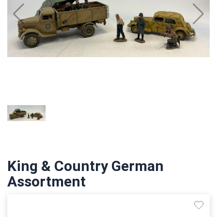
King & Country German
Assortment