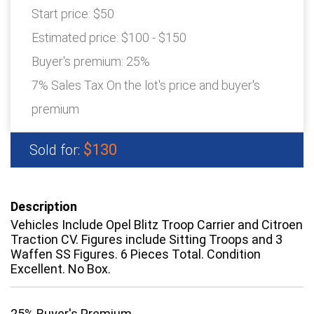
Start price:
$50
Estimated price:
$100 - $150
Buyer's premium:
25%
7% Sales Tax On the lot's price and buyer's
premium
$130
Sold for:
Description
Vehicles Include Opel Blitz Troop Carrier and Citroen
Traction CV. Figures include Sitting Troops and 3
Waffen SS Figures. 6 Pieces Total. Condition
Excellent. No Box.
25% Buyer's Premium