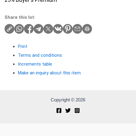
Share this lot:
Print
Terms and conditions
Increments table
Make an inquiry about this item
Copyright © 2026