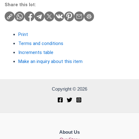
Share this lot:
Print
Terms and conditions
Increments table
Make an inquiry about this item
Copyright © 2026
About Us