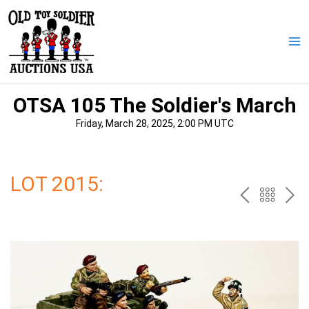
Skip
to
content
Ma
Me
OTSA 105 The Soldier's March
Friday, March 28, 2025, 2:00 PM UTC
LOT 2015:
PREV
BAC
NE
TO
THE
CAT