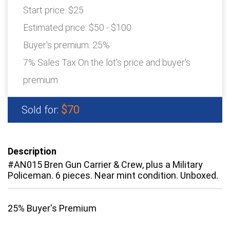
Start price:
$25
Estimated price:
$50 - $100
Buyer's premium:
25%
7% Sales Tax On the lot's price and buyer's
premium
$70
Sold for:
Description
#AN015 Bren Gun Carrier & Crew, plus a Military
Policeman. 6 pieces. Near mint condition. Unboxed.
25% Buyer's Premium