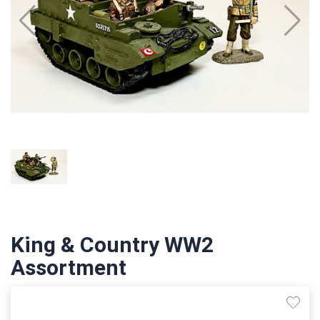
King & Country WW2
Assortment