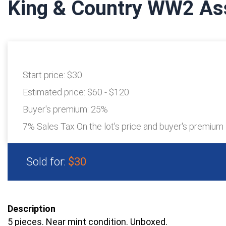
King & Country WW2 As
Start price:
$30
Estimated price:
$60 - $120
Buyer's premium:
25%
7% Sales Tax On the lot's price and buyer's premium
Sold for:
$30
Description
5 pieces. Near mint condition. Unboxed.