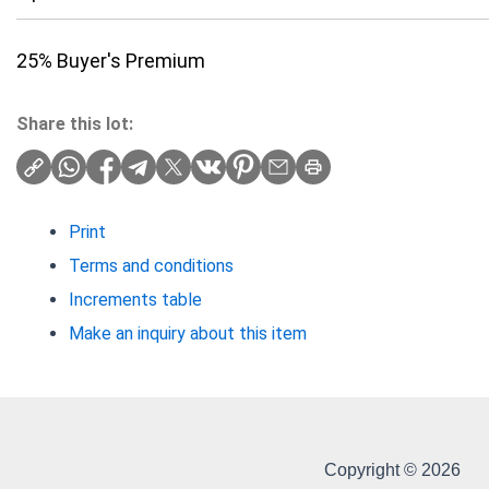
25% Buyer's Premium
Share this lot:
Print
Terms and conditions
Increments table
Make an inquiry about this item
Copyright © 2026