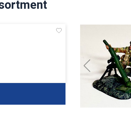
sortment