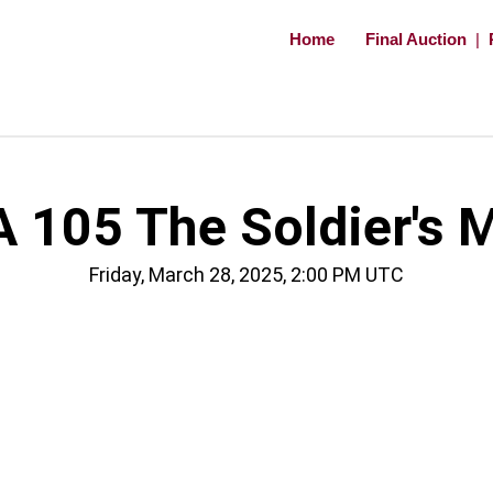
Home
Final Auction
|
 105 The Soldier's 
Friday, March 28, 2025, 2:00 PM UTC