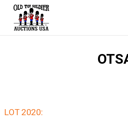
Skip
to
content
OTSA
LOT 2020: