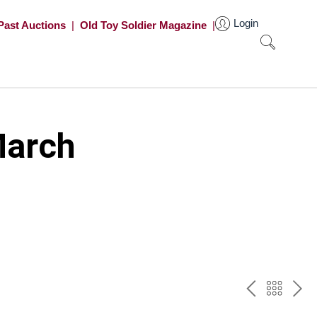
Login
Past Auctions
|
Old Toy Soldier Magazine
|
March
PREV
BAC
NE
TO