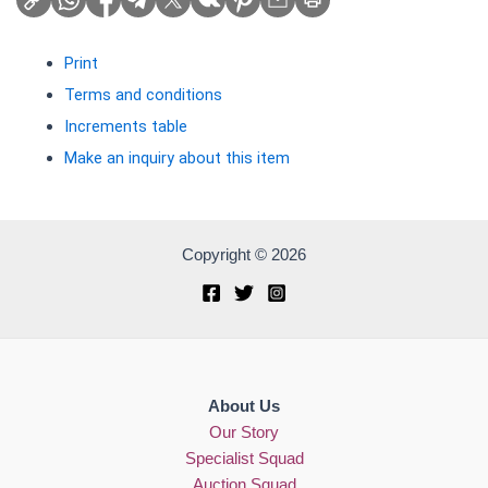
Print
Terms and conditions
Increments table
Make an inquiry about this item
Copyright © 2026
About Us
Our Story
Specialist Squad
Auction Squad