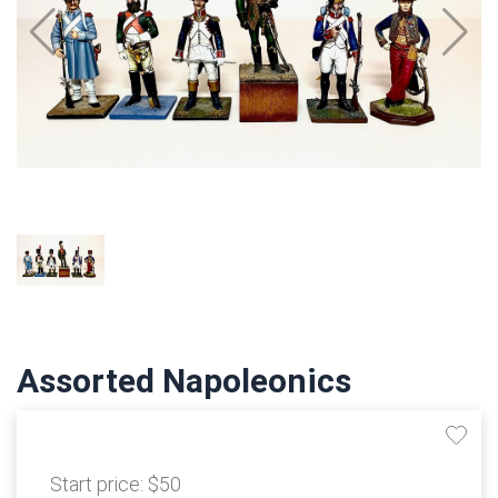
Assorted Napoleonics
Start price:
$50