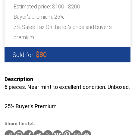
Estimated price:
$100 - $200
Buyer's premium:
25%
7% Sales Tax On the lot's price and buyer's
premium
$80
Sold for:
Description
6 pieces. Near mint to excellent condition. Unboxed.
25% Buyer's Premium
Share this lot: