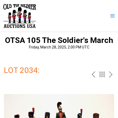
Skip
to
content
Ma
Me
OTSA 105 The Soldier's March
Friday, March 28, 2025, 2:00 PM UTC
LOT 2034:
PREV
BAC
NE
TO
THE
CAT