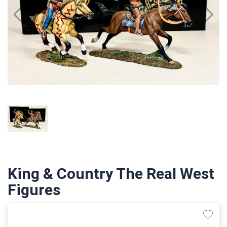
King & Country The Real West
Figures