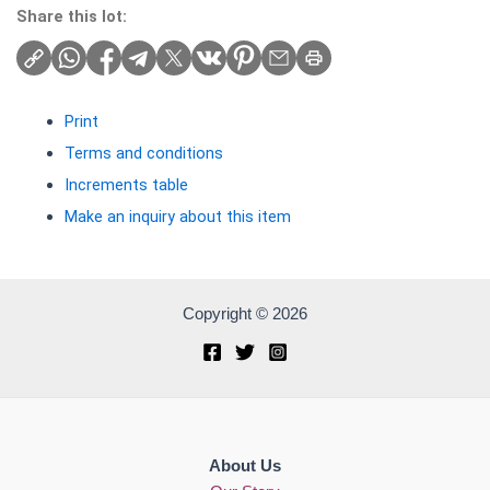
Share this lot:
Print
Terms and conditions
Increments table
Make an inquiry about this item
Copyright © 2026
About Us