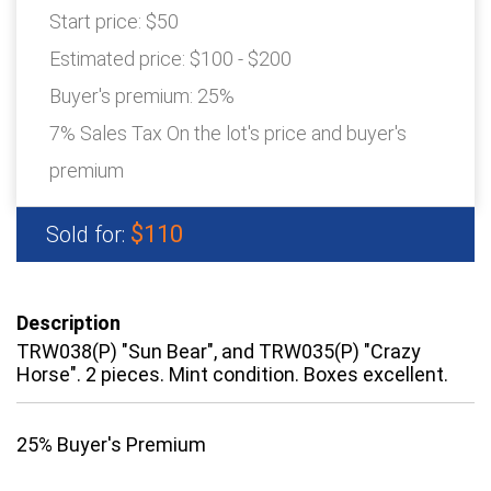
Start price:
$50
Estimated price:
$100 - $200
Buyer's premium:
25%
7% Sales Tax On the lot's price and buyer's
premium
$110
Sold for:
Description
TRW038(P) "Sun Bear", and TRW035(P) "Crazy
Horse". 2 pieces. Mint condition. Boxes excellent.
25% Buyer's Premium