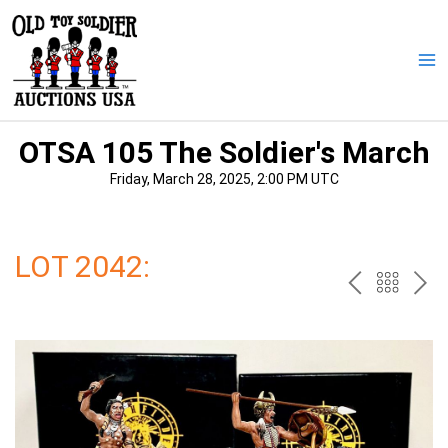
Skip
to
content
Ma
Me
OTSA 105 The Soldier's March
Friday, March 28, 2025, 2:00 PM UTC
LOT 2042:
PREV
BAC
NE
TO
THE
CAT