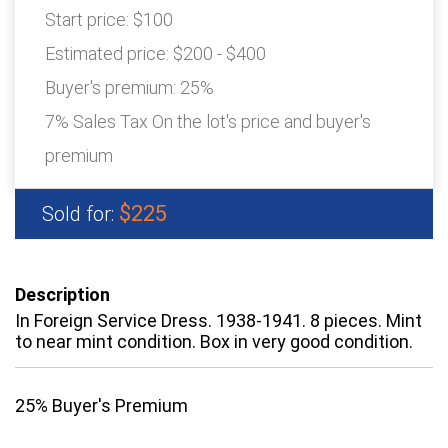
Start price:
$100
Estimated price:
$200 - $400
Buyer's premium:
25%
7% Sales Tax On the lot's price and buyer's
premium
$225
Sold for:
Description
In Foreign Service Dress. 1938-1941. 8 pieces. Mint
to near mint condition. Box in very good condition.
25% Buyer's Premium