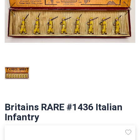
Britains RARE #1436 Italian
Infantry