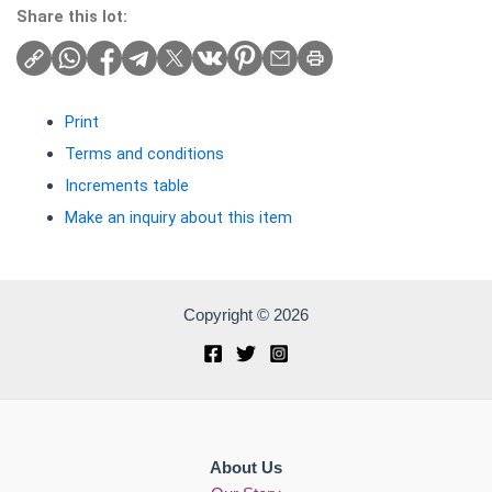
Share this lot:
Print
Terms and conditions
Increments table
Make an inquiry about this item
Copyright © 2026
About Us