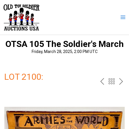
Skip
to
content
Ma
Me
OTSA 105 The Soldier's March
Friday, March 28, 2025, 2:00 PM UTC
LOT 2100:
PREV
BAC
NE
TO
THE
CAT