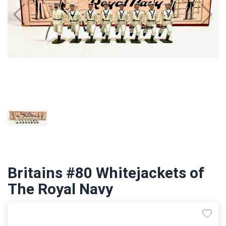
Britains #80 Whitejackets of
The Royal Navy