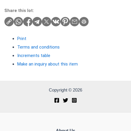
Share this lot:
Print
Terms and conditions
Increments table
Make an inquiry about this item
Copyright © 2026
About Us