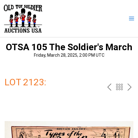
Skip
to
content
Ma
Me
OTSA 105 The Soldier's March
Friday, March 28, 2025, 2:00 PM UTC
LOT 2123:
PREV
BAC
NE
TO
THE
CAT