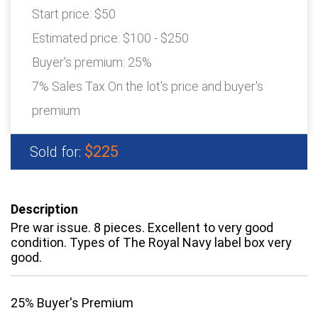
Start price:
$50
Estimated price:
$100 - $250
Buyer's premium:
25%
7% Sales Tax On the lot's price and buyer's
premium
$225
Sold for:
Description
Pre war issue. 8 pieces. Excellent to very good
condition. Types of The Royal Navy label box very
good.
25% Buyer's Premium