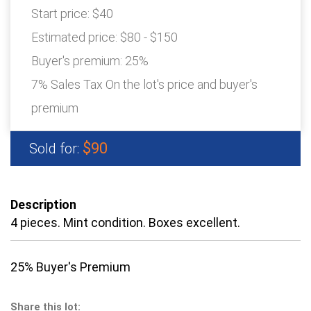
Start price:
$40
Estimated price:
$80 - $150
Buyer's premium:
25%
7% Sales Tax On the lot's price and buyer's
premium
$90
Sold for:
Description
4 pieces. Mint condition. Boxes excellent.
25% Buyer's Premium
Share this lot: