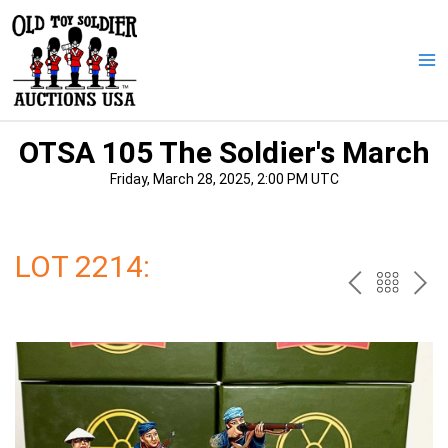
Skip
to
content
Ma
Me
OTSA 105 The Soldier's March
Friday, March 28, 2025, 2:00 PM UTC
LOT 2214:
PREV
BAC
NE
TO
THE
CAT