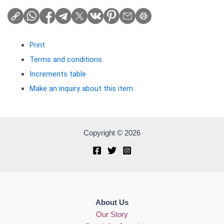
Print
Terms and conditions
Increments table
Make an inquiry about this item
Copyright © 2026
About Us
Our Story