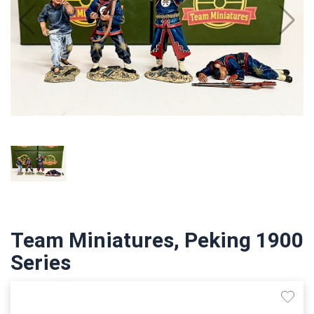
Team Miniatures, Peking 1900
Series