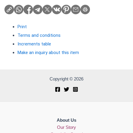
Print
Terms and conditions
Increments table
Make an inquiry about this item
Copyright © 2026
About Us
Our Story