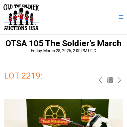
Skip
to
content
Ma
Me
OTSA 105 The Soldier's March
Friday, March 28, 2025, 2:00 PM UTC
LOT 2219:
PREV
BAC
NE
TO
THE
CAT