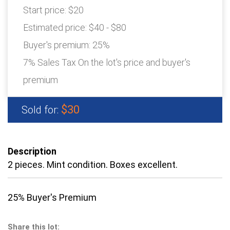
Start price:
$20
Estimated price:
$40 - $80
Buyer's premium:
25%
7% Sales Tax On the lot's price and buyer's
premium
$30
Sold for:
Description
2 pieces. Mint condition. Boxes excellent.
25% Buyer's Premium
Share this lot: