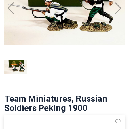
Team Miniatures, Russian
Soldiers Peking 1900