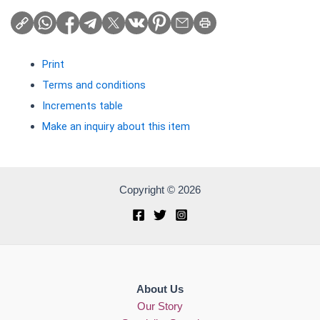
Print
Terms and conditions
Increments table
Make an inquiry about this item
Copyright © 2026
About Us
Our Story