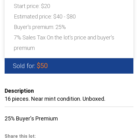
Start price:
$20
Estimated price:
$40 - $80
Buyer's premium:
25%
7% Sales Tax On the lot's price and buyer's
premium
$50
Sold for:
Description
16 pieces. Near mint condition. Unboxed.
25% Buyer's Premium
Share this lot: