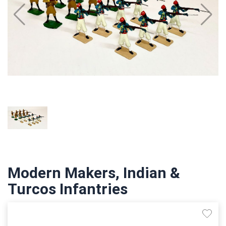
Modern Makers, Indian &
Turcos Infantries