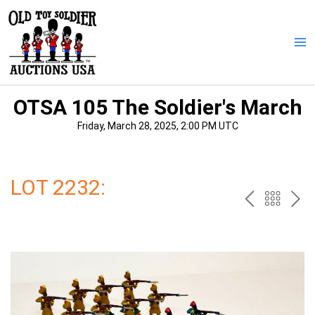
Skip
to
content
Ma
Me
OTSA 105 The Soldier's March
Friday, March 28, 2025, 2:00 PM UTC
LOT 2232:
PREV
BAC
NE
TO
THE
CAT