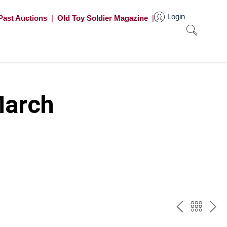
Login
Past Auctions
|
Old Toy Soldier Magazine
|
March
PREV
BAC
NE
TO