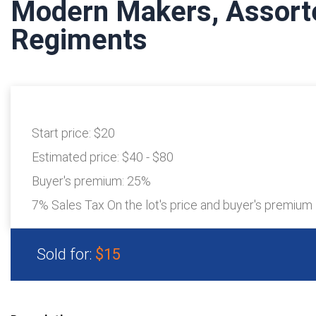
Modern Makers, Assort
Regiments
Start price:
$20
Estimated price:
$40 - $80
Buyer's premium:
25%
7% Sales Tax On the lot's price and buyer's premium
Sold for:
$15