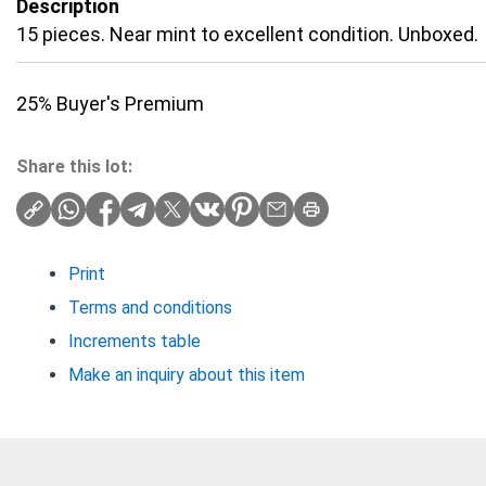
Description
15 pieces. Near mint to excellent condition. Unboxed.
25% Buyer's Premium
Share this lot:
Print
Terms and conditions
Increments table
Make an inquiry about this item