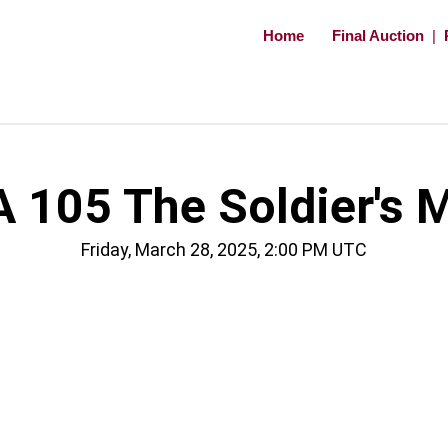
Home
Final Auction
|
 105 The Soldier's 
Friday, March 28, 2025, 2:00 PM UTC