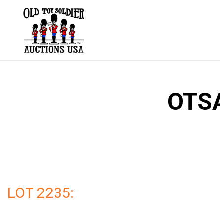
Skip
to
content
OTSA
LOT 2235: