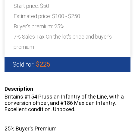
Start price:
$50
Estimated price:
$100 - $250
Buyer's premium:
25%
7% Sales Tax On the lot's price and buyer's
premium
$225
Sold for:
Description
Britains #154 Prussian Infantry of the Line, with a
conversion officer, and #186 Mexican Infantry.
Excellent condition. Unboxed.
25% Buyer's Premium