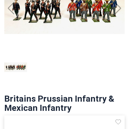
Britains Prussian Infantry &
Mexican Infantry