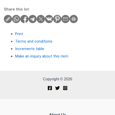
Share this lot:
Print
Terms and conditions
Increments table
Make an inquiry about this item
Copyright © 2026
About Us