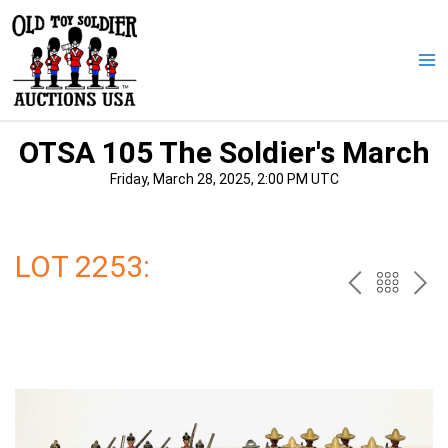
Skip
to
content
Ma
Me
OTSA 105 The Soldier's March
Friday, March 28, 2025, 2:00 PM UTC
LOT 2253:
PREV
BAC
NE
TO
THE
CAT