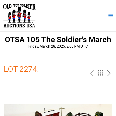
Skip
to
content
Ma
Me
OTSA 105 The Soldier's March
Friday, March 28, 2025, 2:00 PM UTC
LOT 2274:
PREV
BAC
NE
TO
THE
CAT