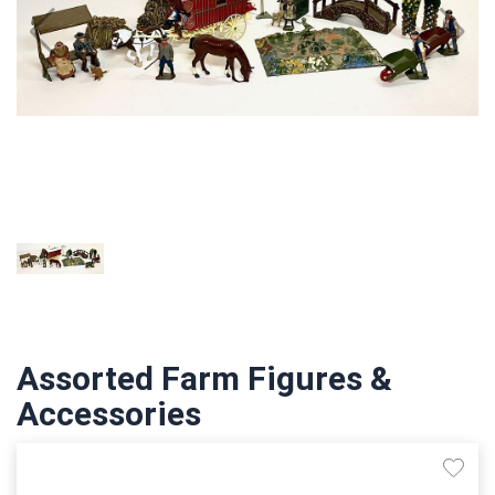
Assorted Farm Figures &
Accessories