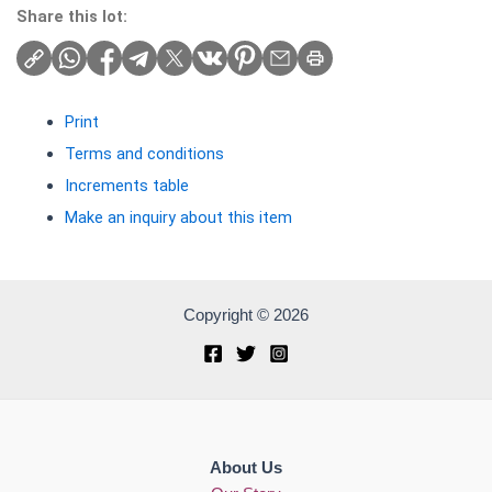
Share this lot:
Print
Terms and conditions
Increments table
Make an inquiry about this item
Copyright © 2026
About Us