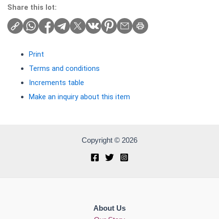
Share this lot:
Print
Terms and conditions
Increments table
Make an inquiry about this item
Copyright © 2026
About Us