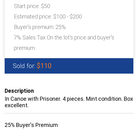
Start price:
$50
Estimated price:
$100 - $200
Buyer's premium:
25%
7% Sales Tax On the lot's price and buyer's
premium
$110
Sold for:
Description
In Canoe with Prisoner. 4 pieces. Mint condition. Box
excellent.
25% Buyer's Premium