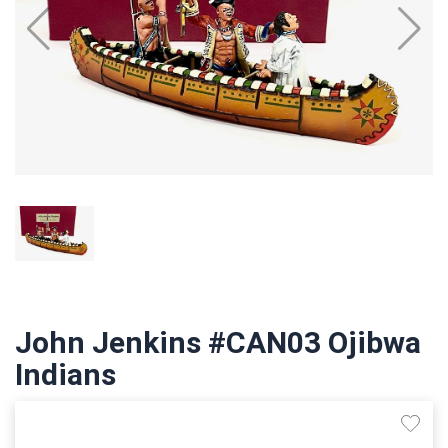
John Jenkins #CAN03 Ojibwa
Indians