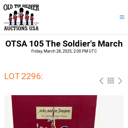
Skip
to
content
Ma
Me
OTSA 105 The Soldier's March
Friday, March 28, 2025, 2:00 PM UTC
LOT 2296:
PREV
BAC
NE
TO
THE
CAT