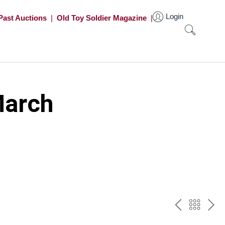
Login
Past Auctions
|
Old Toy Soldier Magazine
|
March
PREV
BAC
NE
TO