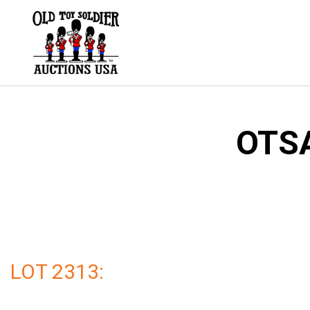
Skip
to
content
OTSA
LOT 2313: