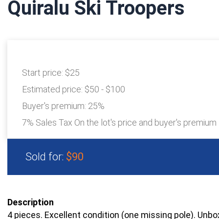
Quiralu Ski Troopers
Start price:
$25
Estimated price:
$50 - $100
Buyer's premium:
25%
7% Sales Tax On the lot's price and buyer's premium
Sold for:
$90
Description
4 pieces. Excellent condition (one missing pole). Unbo