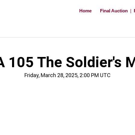
Home
Final Auction
|
 105 The Soldier's 
Friday, March 28, 2025, 2:00 PM UTC