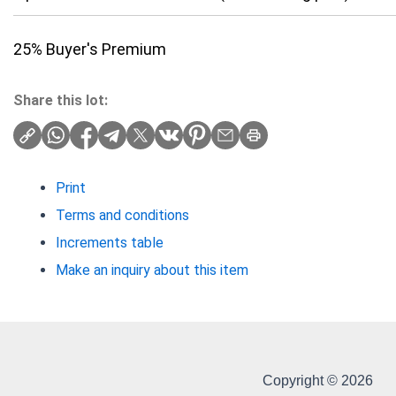
25% Buyer's Premium
Share this lot:
Print
Terms and conditions
Increments table
Make an inquiry about this item
Copyright © 2026