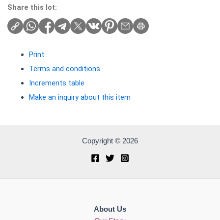
Share this lot:
Print
Terms and conditions
Increments table
Make an inquiry about this item
Copyright © 2026
About Us