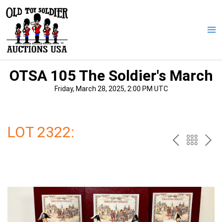
Skip
to
content
Ma
Me
OTSA 105 The Soldier's March
Friday, March 28, 2025, 2:00 PM UTC
LOT 2322:
PREV
BAC
NE
TO
THE
CAT