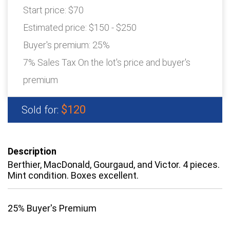
Start price:
$70
Estimated price:
$150 - $250
Buyer's premium:
25%
7% Sales Tax On the lot's price and buyer's
premium
$120
Sold for:
Description
Berthier, MacDonald, Gourgaud, and Victor. 4 pieces.
Mint condition. Boxes excellent.
25% Buyer's Premium