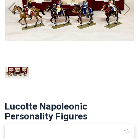
Lucotte Napoleonic
Personality Figures