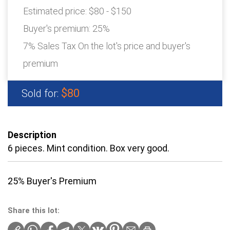
Estimated price:
$80 - $150
Buyer's premium:
25%
7% Sales Tax On the lot's price and buyer's
premium
$80
Sold for:
Description
6 pieces. Mint condition. Box very good.
25% Buyer's Premium
Share this lot: