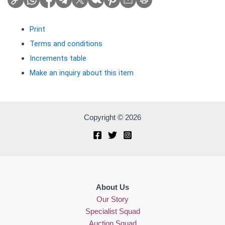
Print
Terms and conditions
Increments table
Make an inquiry about this item
Copyright © 2026
About Us
Our Story
Specialist Squad
Auction Squad