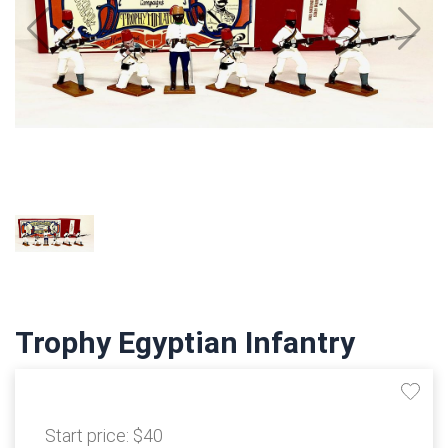
Trophy Egyptian Infantry
Start price:
$40