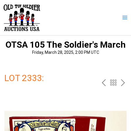
Skip
to
content
Ma
Me
OTSA 105 The Soldier's March
Friday, March 28, 2025, 2:00 PM UTC
LOT 2333:
PREV
BAC
NE
TO
THE
CAT