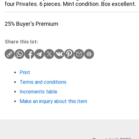
four Privates. 6 pieces. Mint condition. Box excellent.
25% Buyer's Premium
Share this lot:
Print
Terms and conditions
Increments table
Make an inquiry about this item