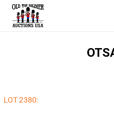
Skip
to
content
OTSA
LOT 2380: