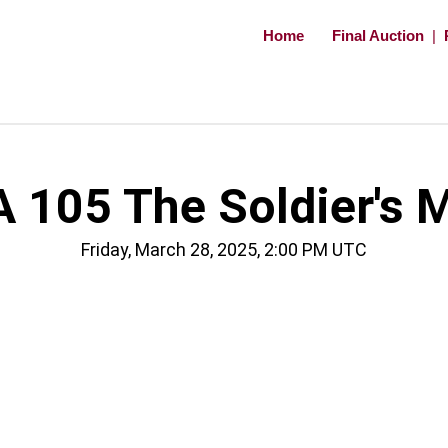
Home
Final Auction
|
 105 The Soldier's 
Friday, March 28, 2025, 2:00 PM UTC