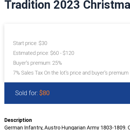
Tradition 2023 Christma
Start price:
$30
Estimated price:
$60 - $120
Buyer's premium:
25%
7% Sales Tax On the lot's price and buyer's premium
Sold for:
$80
Description
German Infantry, Austro Hungarian Army 1803-1809. 