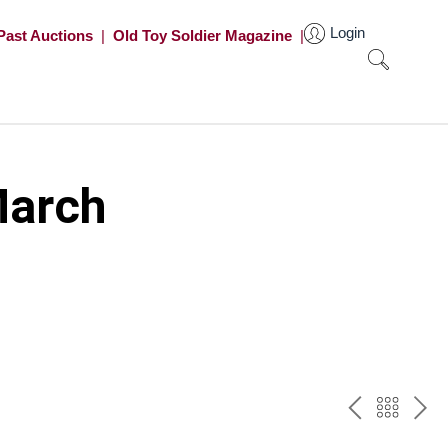
Login
Past Auctions
|
Old Toy Soldier Magazine
|
March
PREV
BAC
NE
TO