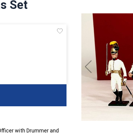
s Set
Officer with Drummer and