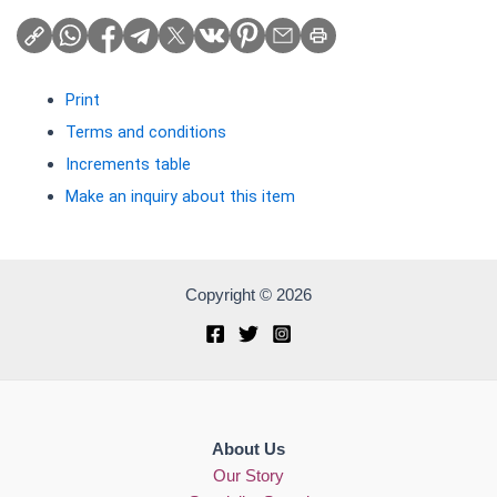
Print
Terms and conditions
Increments table
Make an inquiry about this item
Copyright © 2026
About Us
Our Story