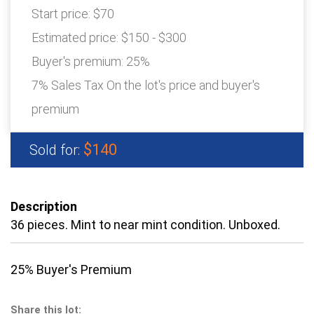
Start price:
$70
Estimated price:
$150 - $300
Buyer's premium:
25%
7% Sales Tax On the lot's price and buyer's
premium
$140
Sold for:
Description
36 pieces. Mint to near mint condition. Unboxed.
25% Buyer's Premium
Share this lot: