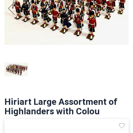
Hiriart Large Assortment of
Highlanders with Colou