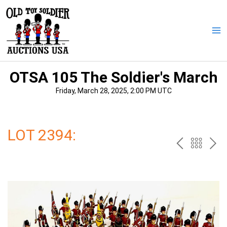
Skip
to
content
Ma
Me
OTSA 105 The Soldier's March
Friday, March 28, 2025, 2:00 PM UTC
LOT 2394:
PREV
BAC
NE
TO
THE
CAT