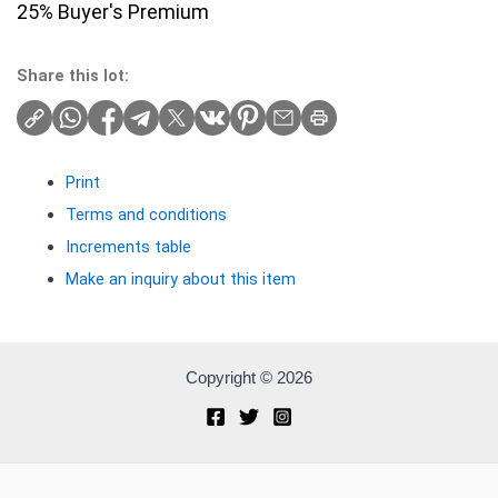
25% Buyer's Premium
Share this lot:
Print
Terms and conditions
Increments table
Make an inquiry about this item
Copyright © 2026