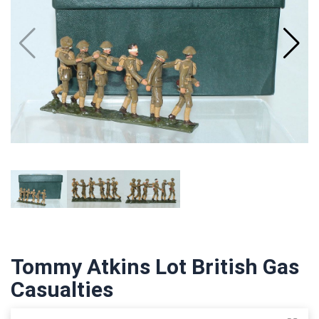
Tommy Atkins Lot British Gas
Casualties