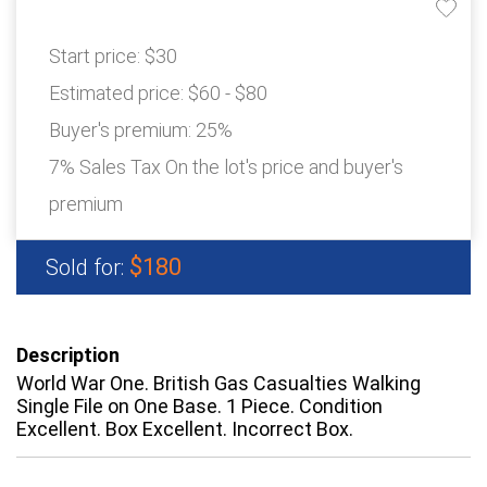
Start price:
$30
Estimated price:
$60 - $80
Buyer's premium:
25%
7% Sales Tax On the lot's price and buyer's
premium
$180
Sold for:
Description
World War One. British Gas Casualties Walking
Single File on One Base. 1 Piece. Condition
Excellent. Box Excellent. Incorrect Box.