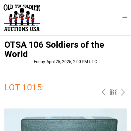
Skip
to
content
Ma
Me
OTSA 106 Soldiers of the
World
Friday, April 25, 2025, 2:00 PM UTC
LOT 1015:
PREV
BAC
NE
TO
THE
CAT