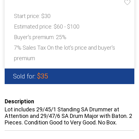
Start price:
$30
Estimated price:
$60 - $100
Buyer's premium:
25%
7% Sales Tax On the lot's price and buyer's
premium
$35
Sold for:
Description
Lot includes 29/45/1 Standing SA Drummer at
Attention and 29/47/6 SA Drum Major with Baton. 2
Pieces. Condition Good to Very Good. No Box.