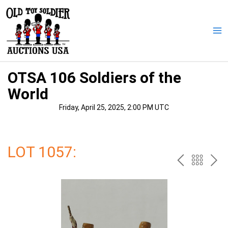
Skip
to
content
Ma
Me
OTSA 106 Soldiers of the
World
Friday, April 25, 2025, 2:00 PM UTC
LOT 1057:
PREV
BAC
NE
TO
THE
CAT