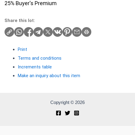
25% Buyer's Premium
Share this lot:
Print
Terms and conditions
Increments table
Make an inquiry about this item
Copyright © 2026