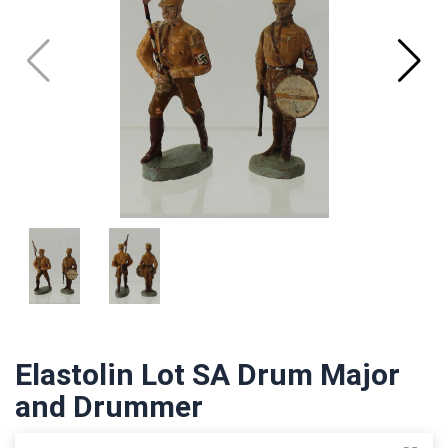
Elastolin Lot SA Drum Major
and Drummer