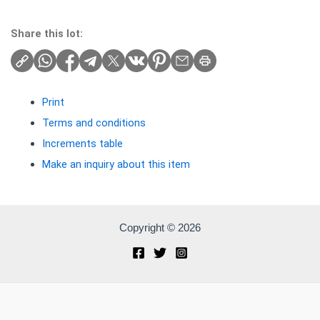
Share this lot:
Print
Terms and conditions
Increments table
Make an inquiry about this item
Copyright © 2026