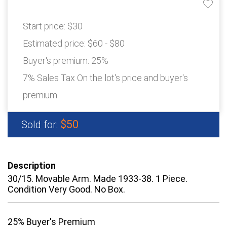
Start price:
$30
Estimated price:
$60 - $80
Buyer's premium:
25%
7% Sales Tax On the lot's price and buyer's
premium
$50
Sold for:
Description
30/15. Movable Arm. Made 1933-38. 1 Piece.
Condition Very Good. No Box.
25% Buyer's Premium