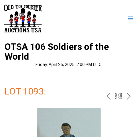
Skip
to
content
Ma
Me
OTSA 106 Soldiers of the
World
Friday, April 25, 2025, 2:00 PM UTC
LOT 1093:
PREV
BAC
NE
TO
THE
CAT