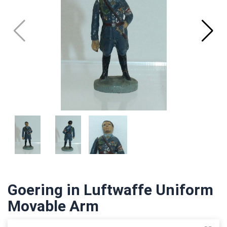
Goering in Luftwaffe Uniform
Movable Arm