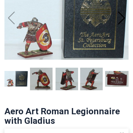
Aero Art Roman Legionnaire
with Gladius