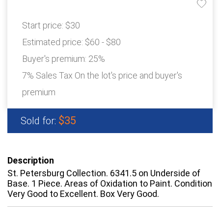
Start price:
$30
Estimated price:
$60 - $80
Buyer's premium:
25%
7% Sales Tax On the lot's price and buyer's
premium
$35
Sold for:
Description
St. Petersburg Collection. 6341.5 on Underside of
Base. 1 Piece. Areas of Oxidation to Paint. Condition
Very Good to Excellent. Box Very Good.