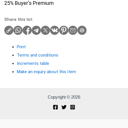
25% Buyer's Premium
Share this lot:
Print
Terms and conditions
Increments table
Make an inquiry about this item
Copyright © 2026