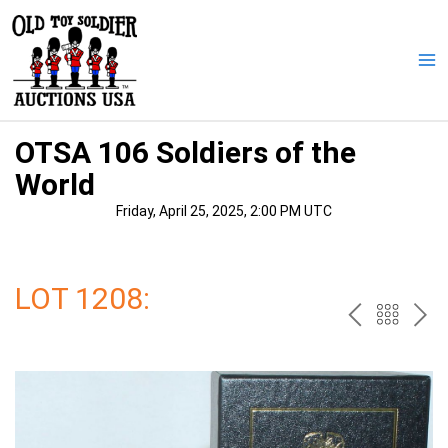
Skip
to
content
Ma
Me
OTSA 106 Soldiers of the
World
Friday, April 25, 2025, 2:00 PM UTC
LOT 1208:
PREV
BAC
NE
TO
THE
CAT