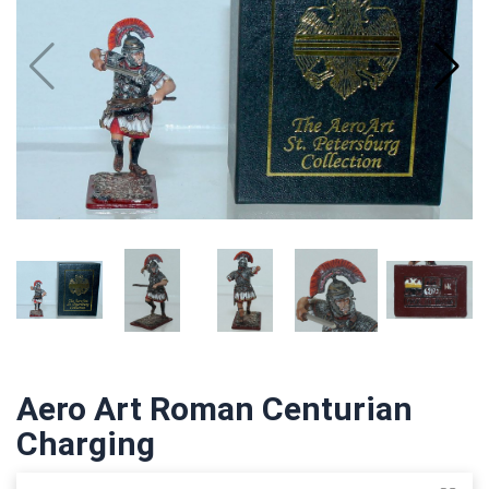
Aero Art Roman Centurian
Charging