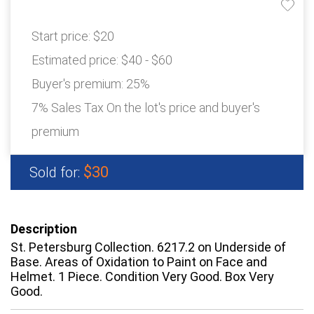
Start price:
$20
Estimated price:
$40 - $60
Buyer's premium:
25%
7% Sales Tax On the lot's price and buyer's
premium
$30
Sold for:
Description
St. Petersburg Collection. 6217.2 on Underside of
Base. Areas of Oxidation to Paint on Face and
Helmet. 1 Piece. Condition Very Good. Box Very
Good.