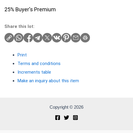
25% Buyer's Premium
Share this lot:
Print
Terms and conditions
Increments table
Make an inquiry about this item
Copyright © 2026