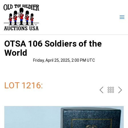
Skip
to
content
Ma
Me
OTSA 106 Soldiers of the
World
Friday, April 25, 2025, 2:00 PM UTC
LOT 1216:
PREV
BAC
NE
TO
THE
CAT