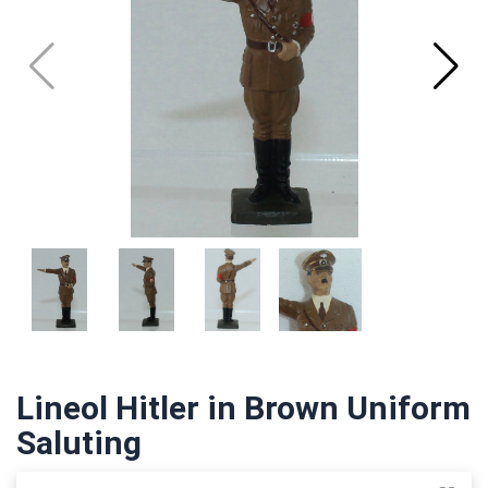
Lineol Hitler in Brown Uniform
Saluting