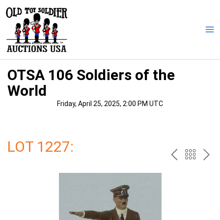
Skip
to
content
Ma
Me
OTSA 106 Soldiers of the
World
Friday, April 25, 2025, 2:00 PM UTC
LOT 1227:
PREV
BAC
NE
TO
THE
CAT