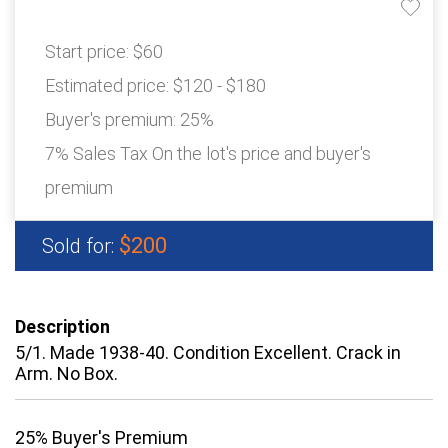
Start price:
$60
Estimated price:
$120 - $180
Buyer's premium:
25%
7% Sales Tax On the lot's price and buyer's
premium
$200
Sold for:
Description
5/1. Made 1938-40. Condition Excellent. Crack in
Arm. No Box.
25% Buyer's Premium