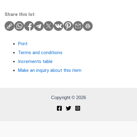
Share this lot:
Print
Terms and conditions
Increments table
Make an inquiry about this item
Copyright © 2026