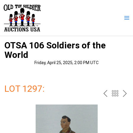
Skip
to
content
Ma
Me
OTSA 106 Soldiers of the
World
Friday, April 25, 2025, 2:00 PM UTC
LOT 1297:
PREV
BAC
NE
TO
THE
CAT