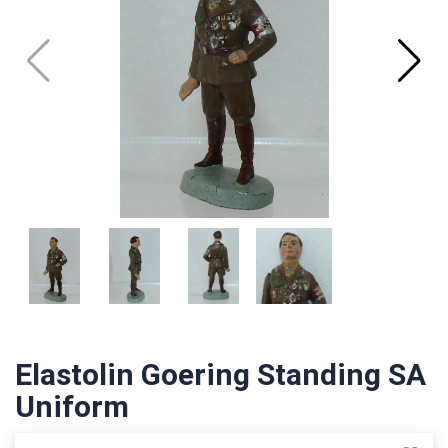
Elastolin Goering Standing SA
Uniform