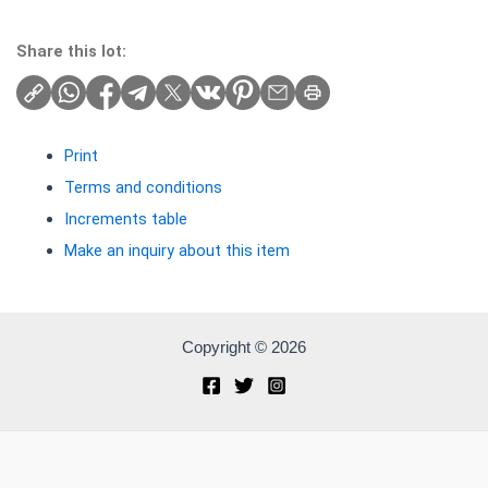
Share this lot:
Print
Terms and conditions
Increments table
Make an inquiry about this item
Copyright © 2026