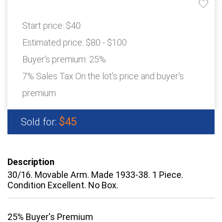
Start price:
$40
Estimated price:
$80 - $100
Buyer's premium:
25%
7% Sales Tax On the lot's price and buyer's
premium
$45
Sold for:
Description
30/16. Movable Arm. Made 1933-38. 1 Piece.
Condition Excellent. No Box.
25% Buyer's Premium