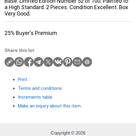
Base. Limited Edition Number 52 of 100. Painted to
a High Standard. 2 Pieces. Condition Excellent. Box
Very Good.
25% Buyer's Premium
Share this lot:
Print
Terms and conditions
Increments table
Make an inquiry about this item
Copyright © 2026