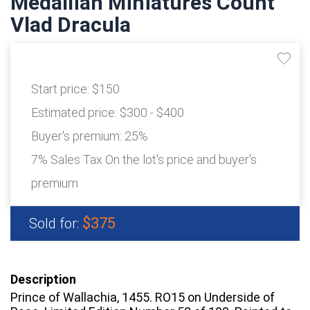
Medallian Miniatures Count
Vlad Dracula
Start price:
$150
Estimated price:
$300 - $400
Buyer's premium:
25%
7% Sales Tax On the lot's price and buyer's
premium
$375
Sold for:
Description
Prince of Wallachia, 1455. RO15 on Underside of