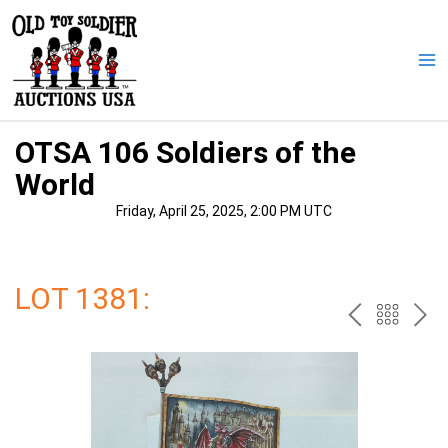
Skip
to
content
Ma
Me
OTSA 106 Soldiers of the
World
Friday, April 25, 2025, 2:00 PM UTC
LOT 1381:
PREV
BAC
NE
TO
THE
CAT