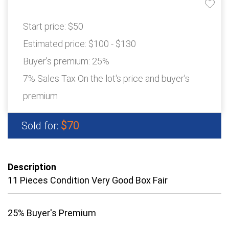
Start price:
$50
Estimated price:
$100 - $130
Buyer's premium:
25%
7% Sales Tax On the lot's price and buyer's
premium
$70
Sold for:
Description
11 Pieces Condition Very Good Box Fair
25% Buyer's Premium