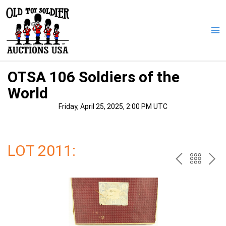
Skip
to
content
Ma
Me
OTSA 106 Soldiers of the
World
Friday, April 25, 2025, 2:00 PM UTC
LOT 2011:
PREV
BAC
NE
TO
THE
CAT