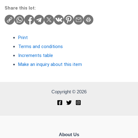
Share this lot:
Print
Terms and conditions
Increments table
Make an inquiry about this item
Copyright © 2026
About Us