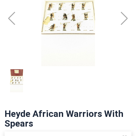
Heyde African Warriors With
Spears