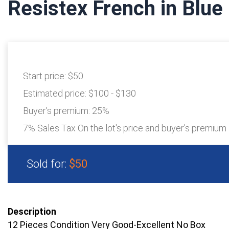
Resistex French in Blue 
Start price:
$50
Estimated price:
$100 - $130
Buyer's premium:
25%
7% Sales Tax On the lot's price and buyer's premium
Sold for:
$50
Description
12 Pieces Condition Very Good-Excellent No Box