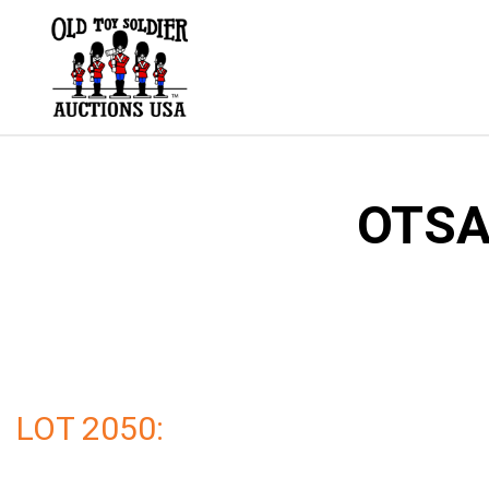
Skip
to
content
OTSA 
LOT 2050: