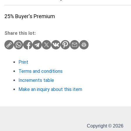
25% Buyer's Premium
Share this lot:
Print
Terms and conditions
Increments table
Make an inquiry about this item
Copyright © 2026