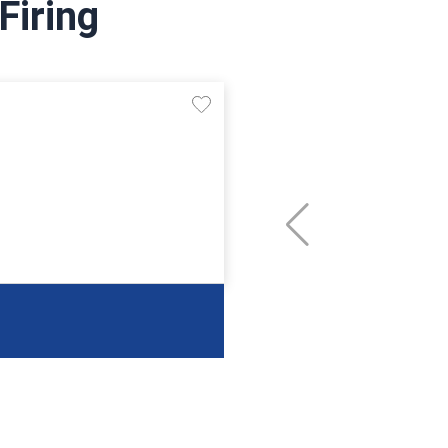
Firing