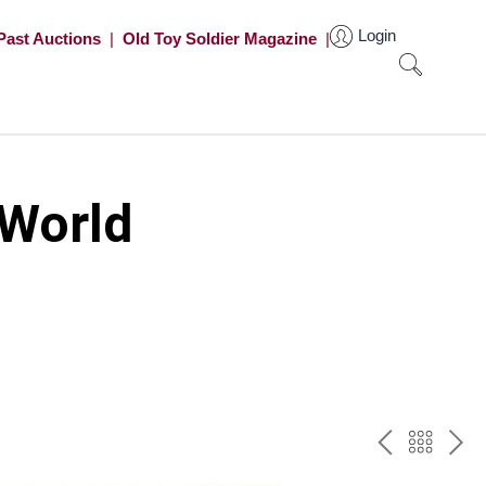
Login
Past Auctions
|
Old Toy Soldier Magazine
|
 World
PREV
BAC
NE
TO