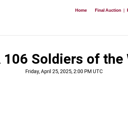
Home
Final Auction
|
106 Soldiers of the
Friday, April 25, 2025, 2:00 PM UTC