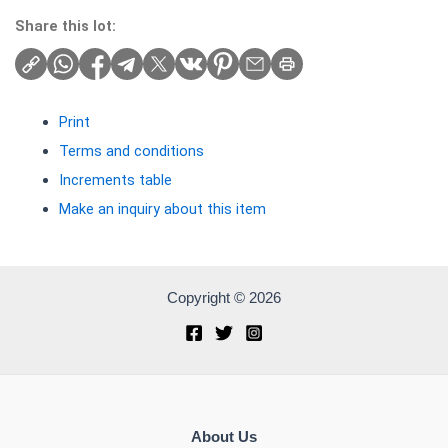
Share this lot:
Print
Terms and conditions
Increments table
Make an inquiry about this item
Copyright © 2026
About Us