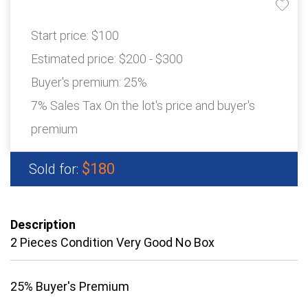
Start price:
$100
Estimated price:
$200 - $300
Buyer's premium:
25%
7% Sales Tax On the lot's price and buyer's
premium
$180
Sold for:
Description
2 Pieces Condition Very Good No Box
25% Buyer's Premium