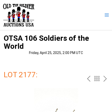
Skip
to
content
Ma
Me
OTSA 106 Soldiers of the
World
Friday, April 25, 2025, 2:00 PM UTC
LOT 2177:
PREV
BAC
NE
TO
THE
CAT