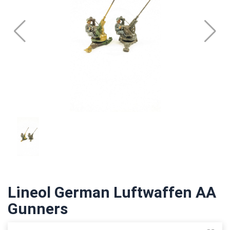
Lineol German Luftwaffen AA
Gunners