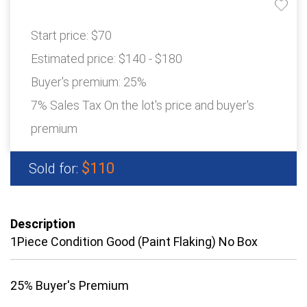
Start price:
$70
Estimated price:
$140 - $180
Buyer's premium:
25%
7% Sales Tax On the lot's price and buyer's
premium
$110
Sold for:
Description
1Piece Condition Good (Paint Flaking) No Box
25% Buyer's Premium