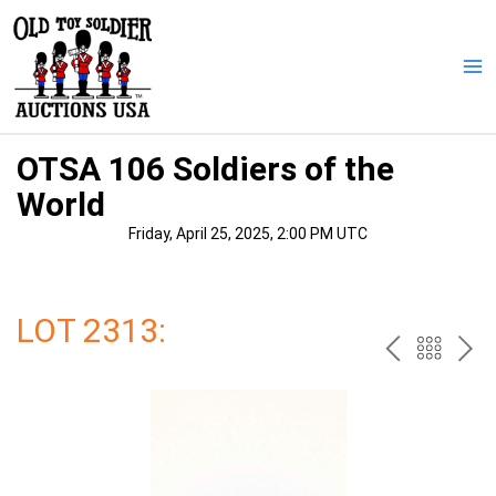
Skip
to
content
Ma
Me
OTSA 106 Soldiers of the
World
Friday, April 25, 2025, 2:00 PM UTC
LOT 2313:
PREV
BAC
NE
TO
THE
CAT