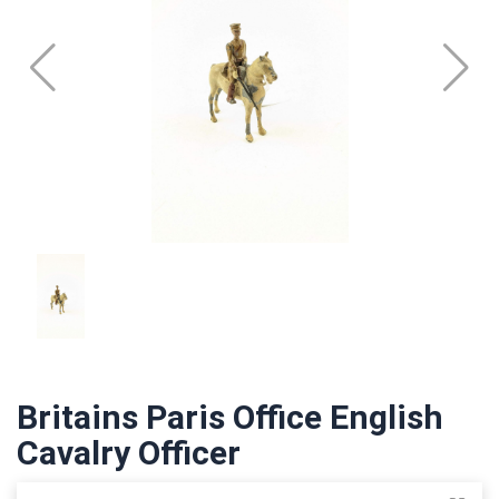
Britains Paris Office English
Cavalry Officer