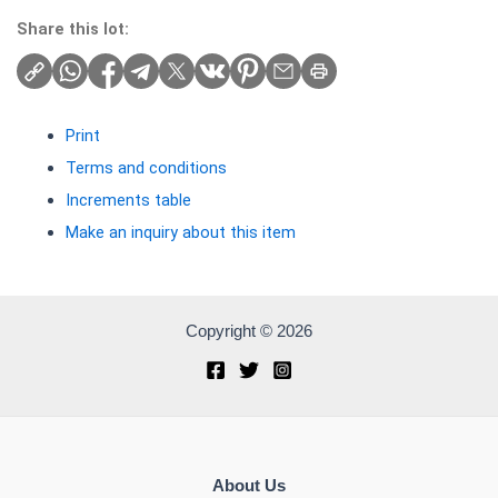
Share this lot:
Print
Terms and conditions
Increments table
Make an inquiry about this item
Copyright © 2026
About Us