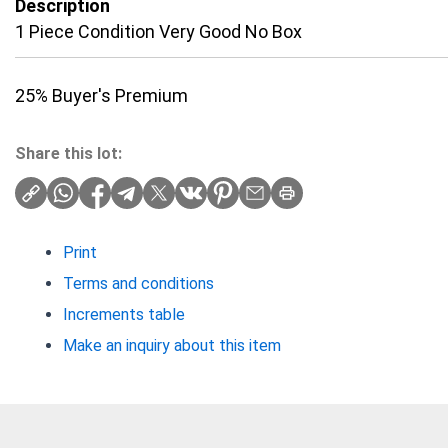
Description
1 Piece Condition Very Good No Box
25% Buyer's Premium
Share this lot:
Print
Terms and conditions
Increments table
Make an inquiry about this item