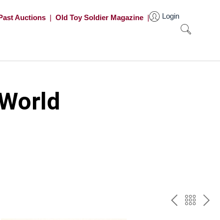
Login
Past Auctions
|
Old Toy Soldier Magazine
|
 World
PREV
BAC
NE
TO