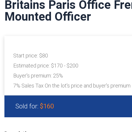
Britains Paris Office Fr
Mounted Officer
Start price:
$80
Estimated price:
$170 - $200
Buyer's premium:
25%
7% Sales Tax On the lot's price and buyer's premium
Sold for:
$160