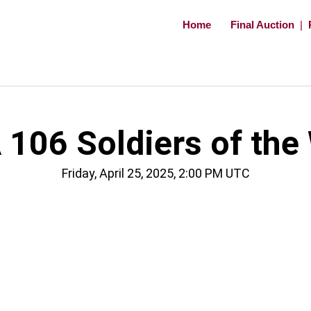
Home
Final Auction
|
106 Soldiers of the
Friday, April 25, 2025, 2:00 PM UTC