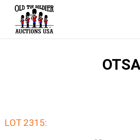
Skip
to
content
OTSA 
LOT 2315: