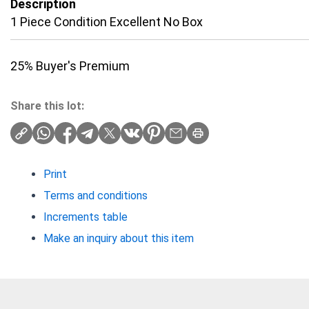
Description
1 Piece Condition Excellent No Box
25% Buyer's Premium
Share this lot:
Print
Terms and conditions
Increments table
Make an inquiry about this item