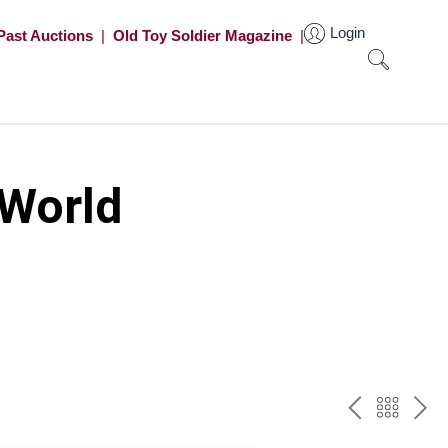
Login
Past Auctions
|
Old Toy Soldier Magazine
|
 World
PREV
BAC
NE
TO