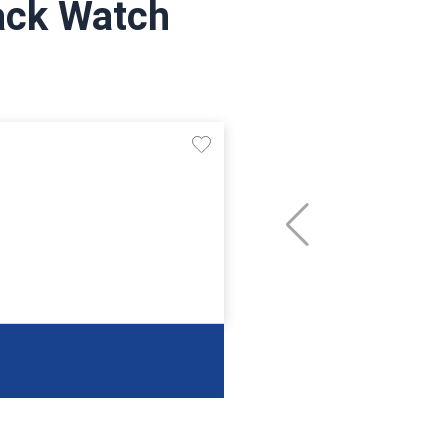
lack Watch