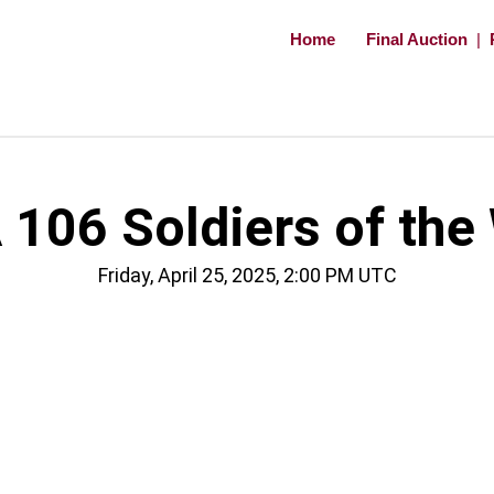
Home
Final Auction
|
106 Soldiers of the
Friday, April 25, 2025, 2:00 PM UTC