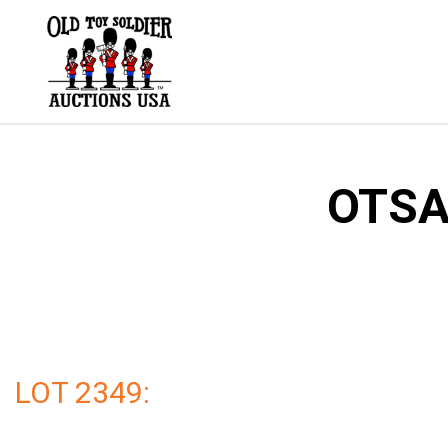
Skip
to
content
OTSA 
LOT 2349: