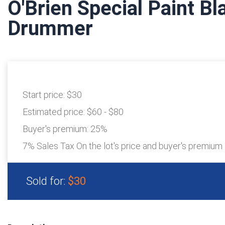
O'Brien Special Paint B
Drummer
Start price:
$30
Estimated price:
$60 - $80
Buyer's premium:
25%
7% Sales Tax On the lot's price and buyer's premium
Sold for:
$30