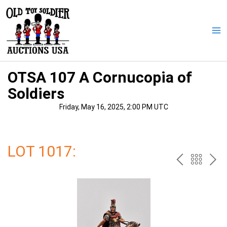
Skip
to
content
Ma
Me
OTSA 107 A Cornucopia of
Soldiers
Friday, May 16, 2025, 2:00 PM UTC
LOT 1017:
PREV
BAC
NE
TO
THE
CAT