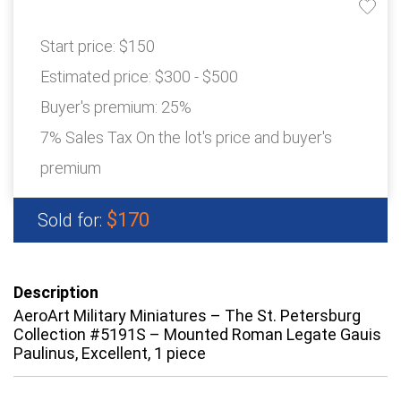
Start price:
$150
Estimated price:
$300 - $500
Buyer's premium:
25%
7% Sales Tax On the lot's price and buyer's
premium
$170
Sold for:
Description
AeroArt Military Miniatures – The St. Petersburg
Collection #5191S – Mounted Roman Legate Gauis
Paulinus, Excellent, 1 piece