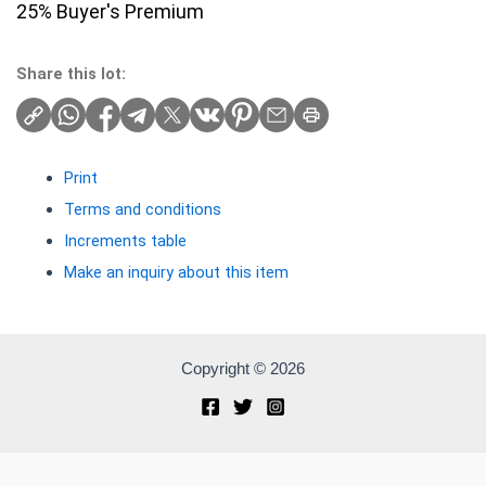
25% Buyer's Premium
Share this lot:
Print
Terms and conditions
Increments table
Make an inquiry about this item
Copyright © 2026