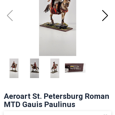
Aeroart St. Petersburg Roman
MTD Gauis Paulinus