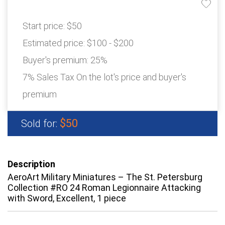
Start price:
$50
Estimated price:
$100 - $200
Buyer's premium:
25%
7% Sales Tax On the lot's price and buyer's
premium
$50
Sold for:
Description
AeroArt Military Miniatures – The St. Petersburg
Collection #RO 24 Roman Legionnaire Attacking
with Sword, Excellent, 1 piece