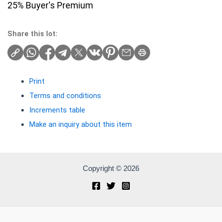
25% Buyer's Premium
Share this lot:
Print
Terms and conditions
Increments table
Make an inquiry about this item
Copyright © 2026