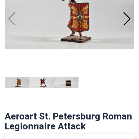
Aeroart St. Petersburg Roman
Legionnaire Attack