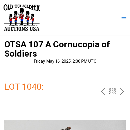
Skip
to
content
Ma
Me
OTSA 107 A Cornucopia of
Soldiers
Friday, May 16, 2025, 2:00 PM UTC
LOT 1040:
PREV
BAC
NE
TO
THE
CAT