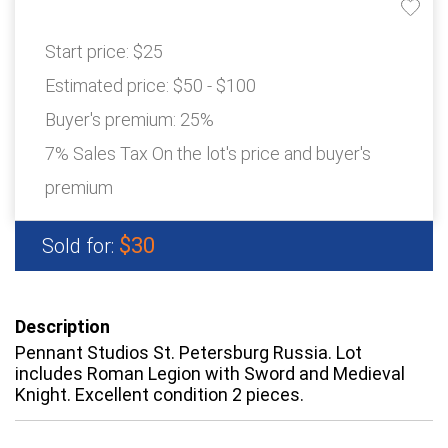
Start price:
$25
Estimated price:
$50 - $100
Buyer's premium:
25%
7% Sales Tax On the lot's price and buyer's
premium
$30
Sold for:
Description
Pennant Studios St. Petersburg Russia. Lot
includes Roman Legion with Sword and Medieval
Knight. Excellent condition 2 pieces.