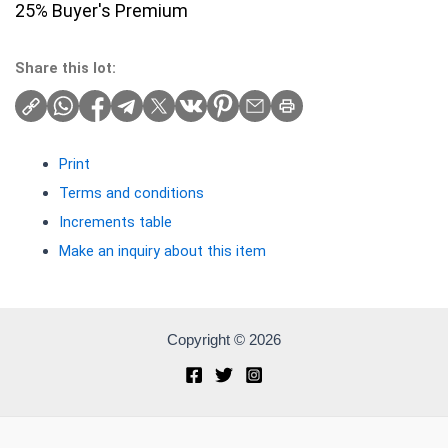
25% Buyer's Premium
Share this lot:
Print
Terms and conditions
Increments table
Make an inquiry about this item
Copyright © 2026