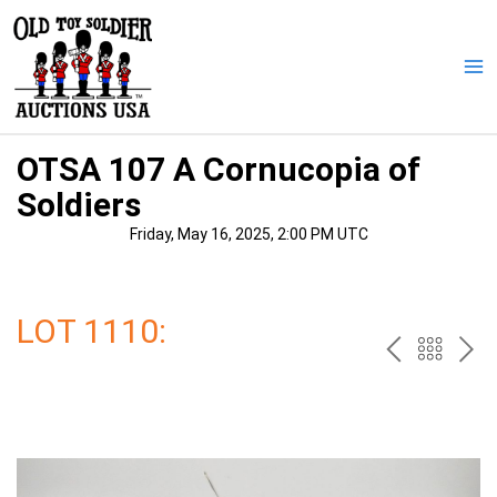
Skip
to
content
Ma
Me
OTSA 107 A Cornucopia of
Soldiers
Friday, May 16, 2025, 2:00 PM UTC
LOT 1110:
PREV
BAC
NE
TO
THE
CAT