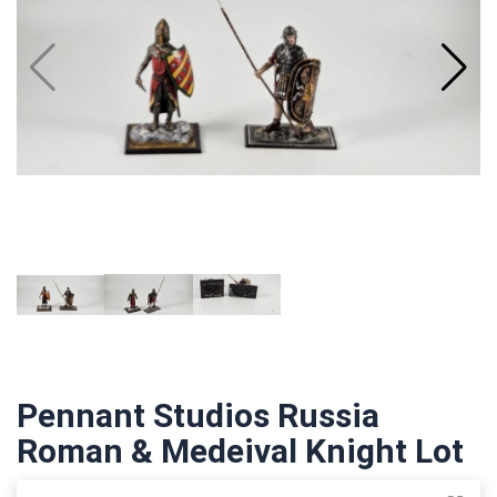
Pennant Studios Russia
Roman & Medeival Knight Lot