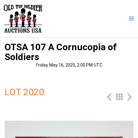
Skip
to
content
Ma
Me
OTSA 107 A Cornucopia of
Soldiers
Friday, May 16, 2025, 2:00 PM UTC
LOT 2020:
PREV
BAC
NE
TO
THE
CAT