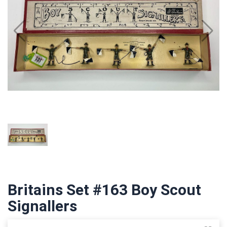
Britains Set #163 Boy Scout
Signallers