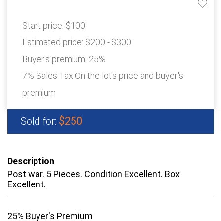
Start price:
$100
Estimated price:
$200 - $300
Buyer's premium:
25%
7% Sales Tax On the lot's price and buyer's
premium
$250
Sold for:
Description
Post war. 5 Pieces. Condition Excellent. Box
Excellent.
25% Buyer's Premium