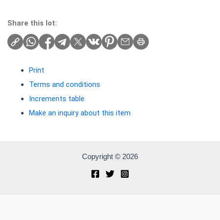
Share this lot:
Print
Terms and conditions
Increments table
Make an inquiry about this item
Copyright © 2026