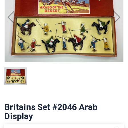
Britains Set #2046 Arab
Display