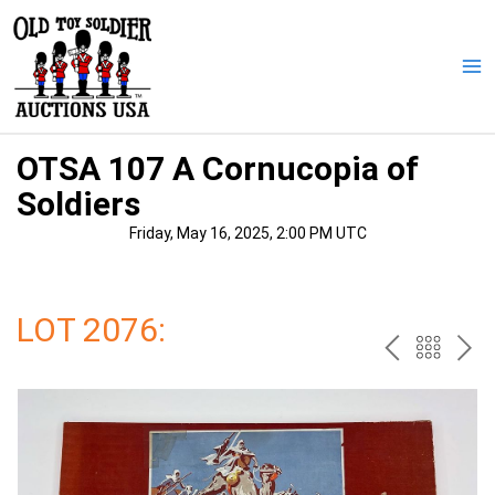
Skip
to
content
Ma
Me
OTSA 107 A Cornucopia of
Soldiers
Friday, May 16, 2025, 2:00 PM UTC
LOT 2076:
PREV
BAC
NE
TO
THE
CAT