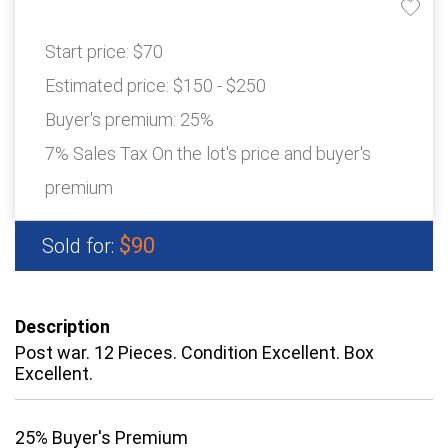
Start price:
$70
Estimated price:
$150 - $250
Buyer's premium:
25%
7% Sales Tax On the lot's price and buyer's
premium
$90
Sold for:
Description
Post war. 12 Pieces. Condition Excellent. Box
Excellent.
25% Buyer's Premium