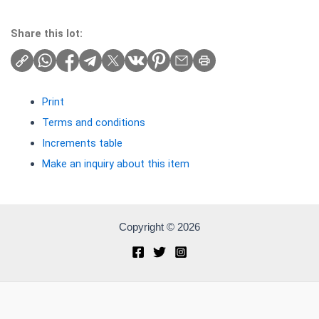
Share this lot:
Print
Terms and conditions
Increments table
Make an inquiry about this item
Copyright © 2026