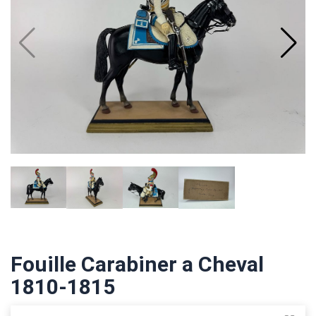
Fouille Carabiner a Cheval
1810-1815