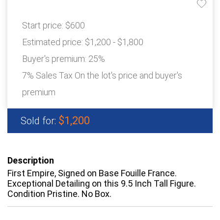
Start price:
$600
Estimated price:
$1,200 - $1,800
Buyer's premium:
25%
7% Sales Tax On the lot's price and buyer's
premium
$1,200
Sold for:
Description
First Empire, Signed on Base Fouille France.
Exceptional Detailing on this 9.5 Inch Tall Figure.
Condition Pristine. No Box.