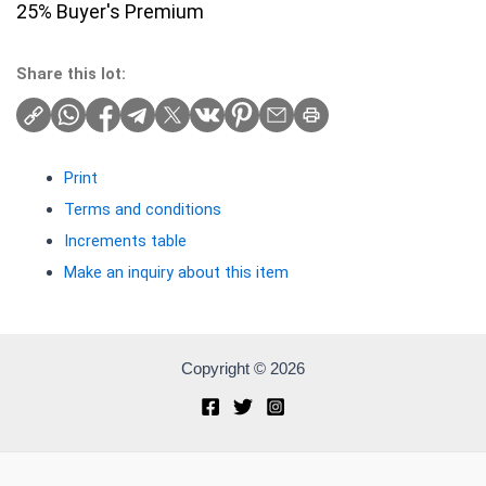
25% Buyer's Premium
Share this lot:
Print
Terms and conditions
Increments table
Make an inquiry about this item
Copyright © 2026