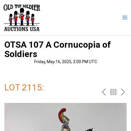
Skip
to
content
Ma
Me
OTSA 107 A Cornucopia of
Soldiers
Friday, May 16, 2025, 2:00 PM UTC
LOT 2115:
PREV
BAC
NE
TO
THE
CAT