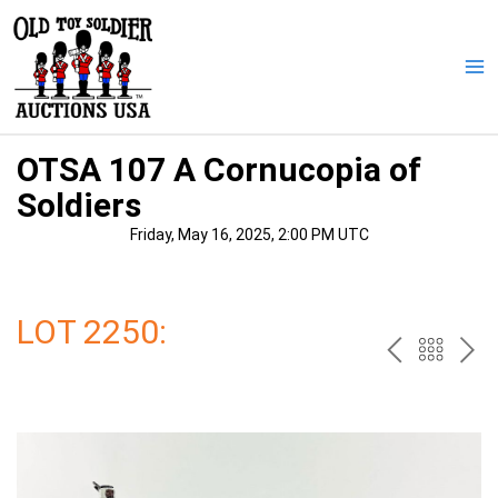
Skip
to
content
Ma
Me
OTSA 107 A Cornucopia of
Soldiers
Friday, May 16, 2025, 2:00 PM UTC
LOT 2250:
PREV
BAC
NE
TO
THE
CAT