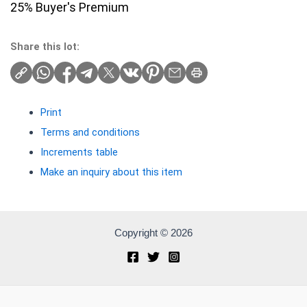
25% Buyer's Premium
Share this lot:
Print
Terms and conditions
Increments table
Make an inquiry about this item
Copyright © 2026