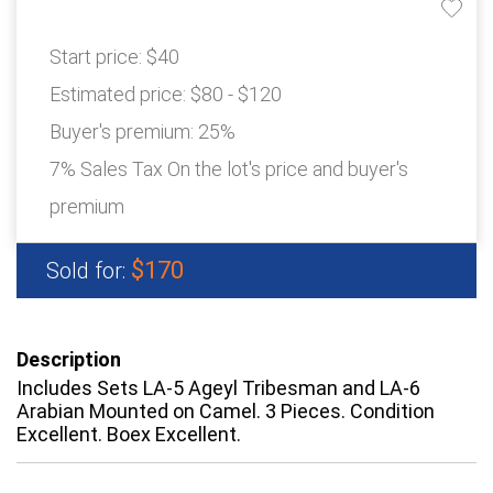
Start price:
$40
Estimated price:
$80 - $120
Buyer's premium:
25%
7% Sales Tax On the lot's price and buyer's
premium
$170
Sold for:
Description
Includes Sets LA-5 Ageyl Tribesman and LA-6
Arabian Mounted on Camel. 3 Pieces. Condition
Excellent. Boex Excellent.