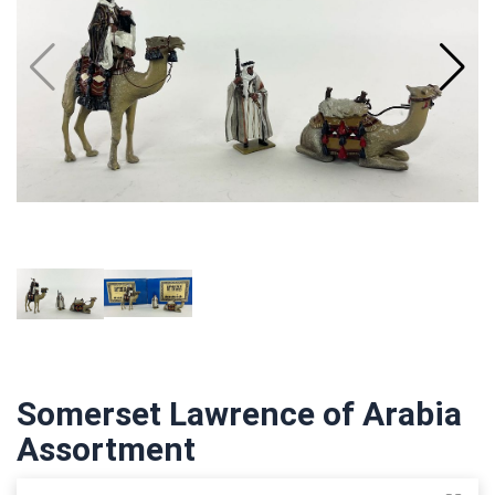
Somerset Lawrence of Arabia
Assortment