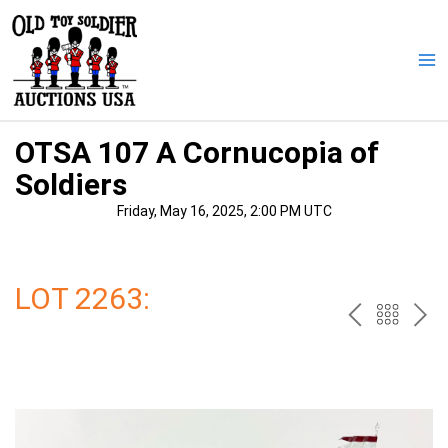
Skip
to
content
Ma
Me
OTSA 107 A Cornucopia of
Soldiers
Friday, May 16, 2025, 2:00 PM UTC
LOT 2263:
PREV
BAC
NE
TO
THE
CAT