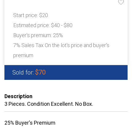
Start price:
$20
Estimated price:
$40 - $80
Buyer's premium:
25%
7% Sales Tax On the lot's price and buyer's
premium
$70
Sold for:
Description
3 Pieces. Condition Excellent. No Box.
25% Buyer's Premium