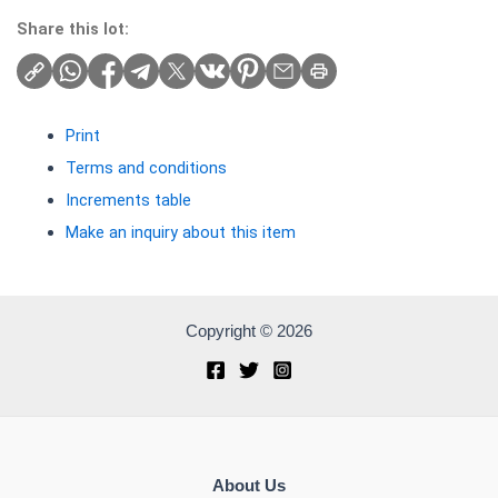
Share this lot:
Print
Terms and conditions
Increments table
Make an inquiry about this item
Copyright © 2026
About Us