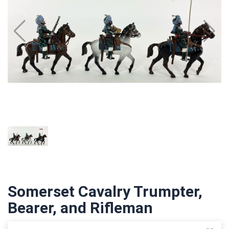
Somerset Cavalry Trumpter,
Bearer, and Rifleman