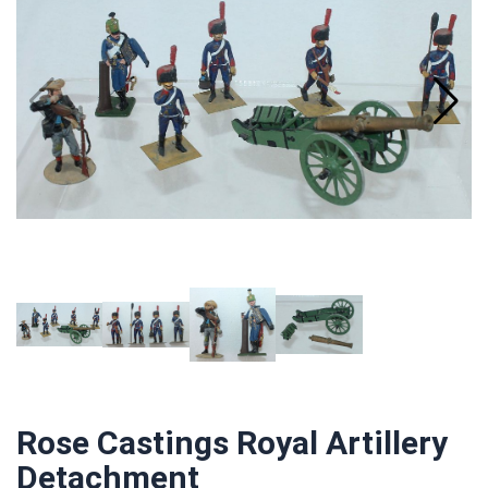
Rose Castings Royal Artillery
Detachment