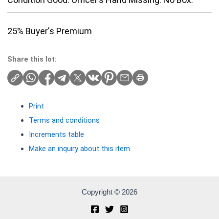
25% Buyer's Premium
Share this lot:
Print
Terms and conditions
Increments table
Make an inquiry about this item
Copyright © 2026