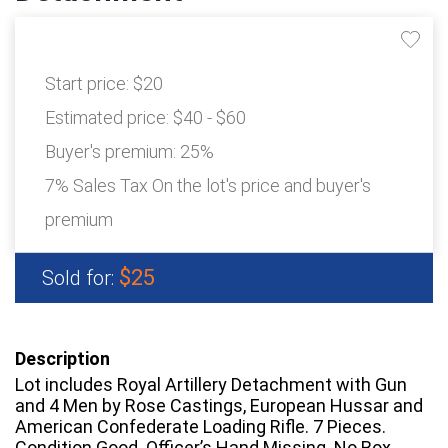
Start price:
$20
Estimated price:
$40 - $60
Buyer's premium:
25%
7% Sales Tax On the lot's price and buyer's
premium
$25
Sold for:
Description
Lot includes Royal Artillery Detachment with Gun
and 4 Men by Rose Castings, European Hussar and
American Confederate Loading Rifle. 7 Pieces.
Condition Good. Officer’s Hand Missing. No Box.