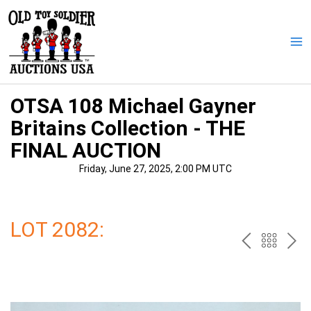
Skip
to
content
Ma
Me
OTSA 108 Michael Gayner
Britains Collection - THE
FINAL AUCTION
Friday, June 27, 2025, 2:00 PM UTC
LOT 2082:
PREV
BAC
NE
TO
THE
CAT