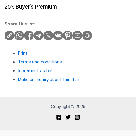
25% Buyer's Premium
Share this lot:
Print
Terms and conditions
Increments table
Make an inquiry about this item
Copyright © 2026