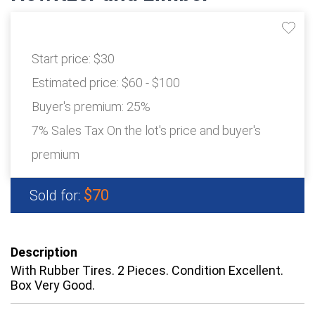
Start price:
$30
Estimated price:
$60 - $100
Buyer's premium:
25%
7% Sales Tax On the lot's price and buyer's
premium
$70
Sold for:
Description
With Rubber Tires. 2 Pieces. Condition Excellent.
Box Very Good.