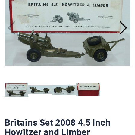
Britains Set 2008 4.5 Inch
Howitzer and Limber