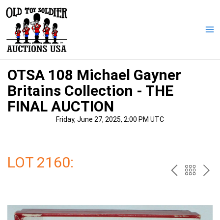
Skip
to
content
Ma
Me
OTSA 108 Michael Gayner
Britains Collection - THE
FINAL AUCTION
Friday, June 27, 2025, 2:00 PM UTC
LOT 2160:
PREV
BAC
NE
TO
THE
CAT