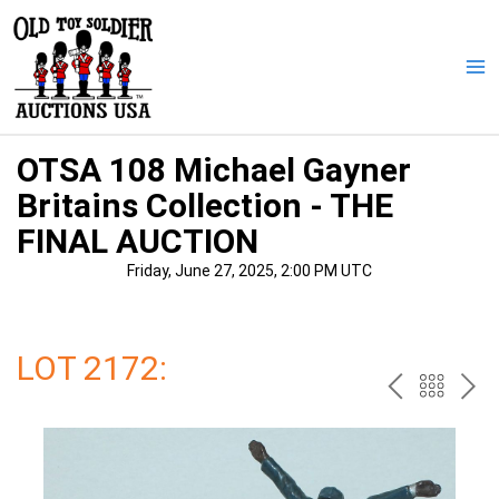
Skip
to
content
Ma
Me
OTSA 108 Michael Gayner
Britains Collection - THE
FINAL AUCTION
Friday, June 27, 2025, 2:00 PM UTC
LOT 2172:
PREV
BAC
NE
TO
THE
CAT