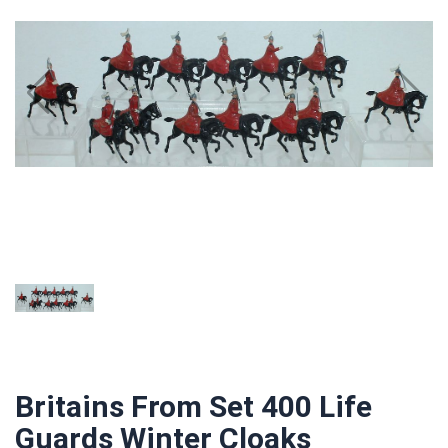
Britains From Set 400 Life
Guards Winter Cloaks