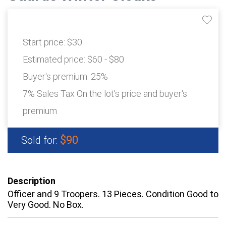
Start price:
$30
Estimated price:
$60 - $80
Buyer's premium:
25%
7% Sales Tax On the lot's price and buyer's
premium
$90
Sold for:
Description
Officer and 9 Troopers. 13 Pieces. Condition Good to
Very Good. No Box.