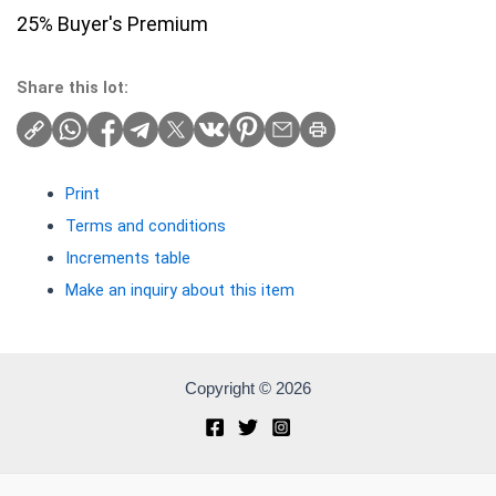
25% Buyer's Premium
Share this lot:
Print
Terms and conditions
Increments table
Make an inquiry about this item
Copyright © 2026