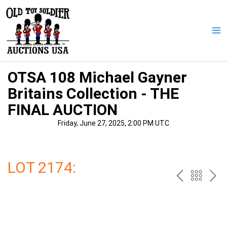
Skip
to
content
Ma
Me
OTSA 108 Michael Gayner
Britains Collection - THE
FINAL AUCTION
Friday, June 27, 2025, 2:00 PM UTC
LOT 2174:
PREV
BAC
NE
TO
THE
CAT