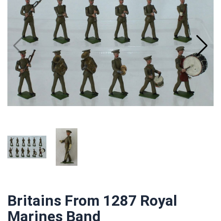
Britains From 1287 Royal
Marines Band