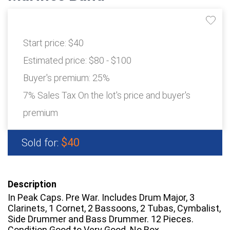
Start price:
$40
Estimated price:
$80 - $100
Buyer's premium:
25%
7% Sales Tax On the lot's price and buyer's
premium
$40
Sold for:
Description
In Peak Caps. Pre War. Includes Drum Major, 3
Clarinets, 1 Cornet, 2 Bassoons, 2 Tubas, Cymbalist,
Side Drummer and Bass Drummer. 12 Pieces.
Condition Good to Very Good. No Box.