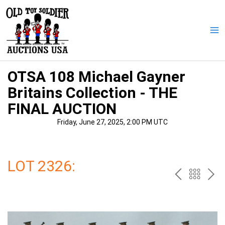
Skip
to
content
Ma
Me
OTSA 108 Michael Gayner
Britains Collection - THE
FINAL AUCTION
Friday, June 27, 2025, 2:00 PM UTC
LOT 2326:
PREV
BAC
NE
TO
THE
CAT