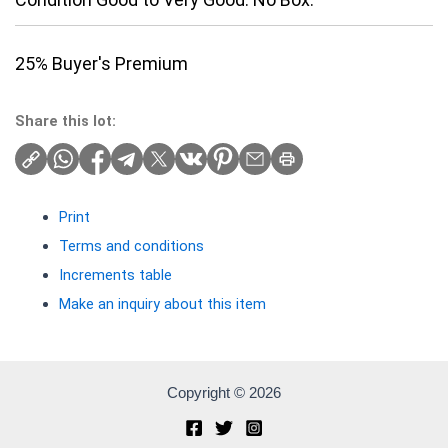
25% Buyer's Premium
Share this lot:
Print
Terms and conditions
Increments table
Make an inquiry about this item
Copyright © 2026